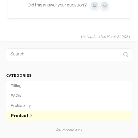
Did this answer your question?
Yes
No
Last updated on March 21, 2024
CATEGORIES
Billing
FAQs
Profitability
Product
©
Niceboard
2026.