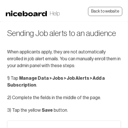
Back to website
Sending Job alerts to an audience
When applicants apply, they are not automatically
enrolled in job alert emails. You can manually enroll them in
your admin panel with these steps:
1) Tap
Manage Data > Jobs > Job Alerts > Add a
Subscription
.
2) Complete the fields in the middle of the page.
3) Tap the yellow
Save
button.